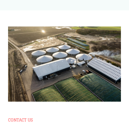
CONTACT US