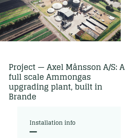
Project — Axel Månsson A/S: A
full scale Ammongas
upgrading plant, built in
Brande
Installation info