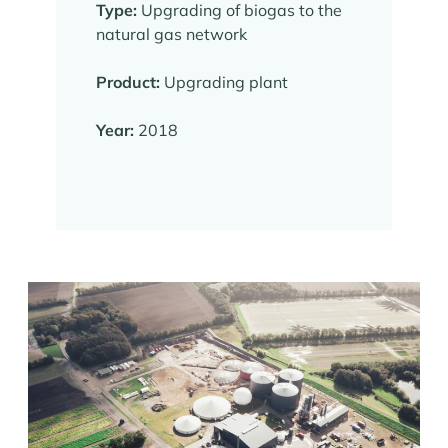
Type:
Upgrading of biogas to the
natural gas network
Product:
Upgrading plant
Year:
2018