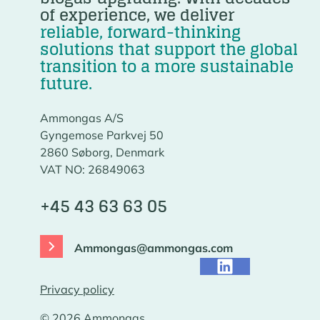
of experience, we deliver
reliable, forward-thinking
solutions that support the global
transition to a more sustainable
future.
Ammongas A/S
Gyngemose Parkvej 50
2860 Søborg, Denmark
VAT NO: 26849063
+45 43 63 63 05
Ammongas@ammongas.com
Privacy policy
© 2026 Ammongas