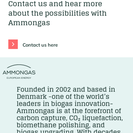
Contact us and hear more
about the possibilities with
Ammongas
Contact us here
Founded in 2002 and based in
Denmark -one of the world’s
leaders in biogas innovation-
Ammongas is at the forefront of
carbon capture, CO₂ liquefaction,
biomethane polishing, and
biogas upgrading. With decades