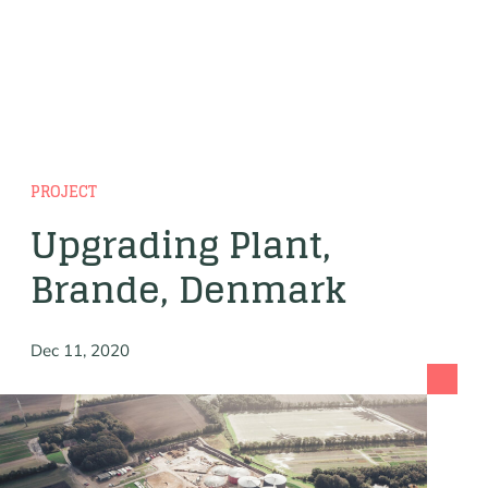
PROJECT
Upgrading Plant,
Brande, Denmark
Dec 11, 2020