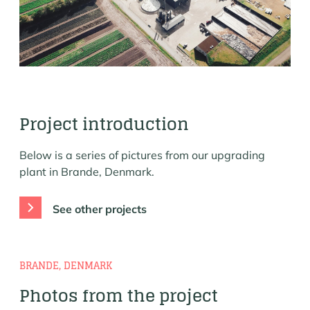
Project introduction
Below is a series of pictures from our upgrading
plant in Brande, Denmark.
See other projects
BRANDE, DENMARK
Photos from the project